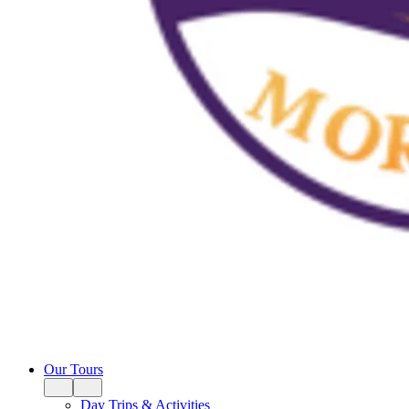
Our Tours
Day Trips & Activities