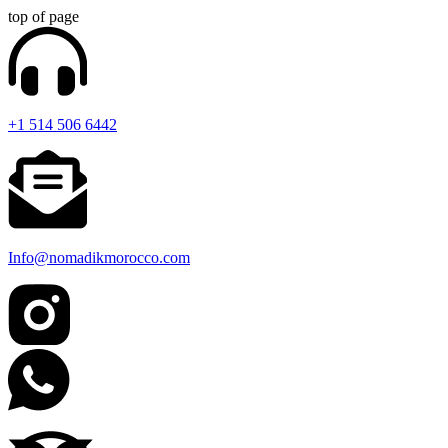
top of page
+1 514 506 6442
Info@nomadikmorocco.com