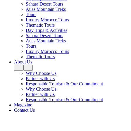
Sahara Desert Tours
Atlas Mountain Treks
Tours
Luxury Morocco Tours
Thematic Tours
Day Trips & Activities
Sahara Desert Tours
Atlas Mountain Treks
Tours
Luxury Morocco Tours
Thematic Tours
About Us
Why Choose Us
Partner with Us
Responsible Tourism & Our Commitment
Why Choose Us
Partner with Us
Responsible Tourism & Our Commitment
Magazine
Contact Us