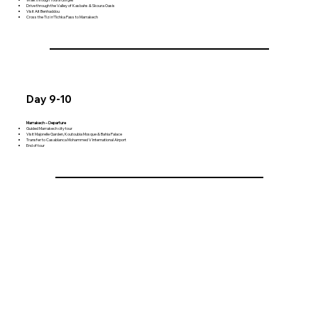
Drive through the Valley of Kasbahs & Skoura Oasis
Visit Ait Benhaddou
Cross the Tizi n'Tichka Pass to Marrakech
Day 9-10
Marrakech – Departure
Guided Marrakech city tour
Visit Majorelle Garden, Koutoubia Mosque & Bahia Palace
Transfer to Casablanca Mohammed V International Airport
End of tour