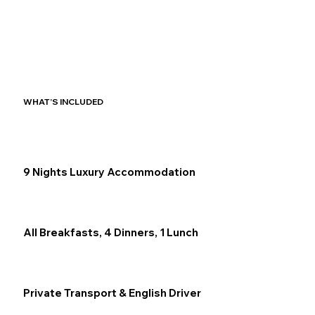
WHAT’S INCLUDED
9 Nights Luxury Accommodation
All Breakfasts, 4 Dinners, 1 Lunch
Private Transport & English Driver