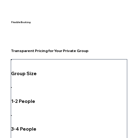
Flexible Booking
Transparent Pricing for Your Private Group
Group Size
1-2 People
3-4 People