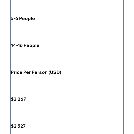
5-6 People
14-16 People
Price Per Person (USD)
$3,267
$2,527