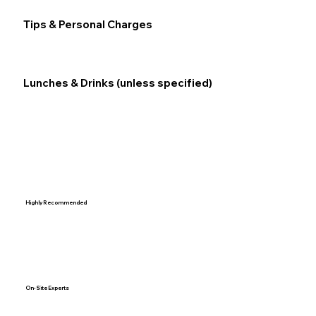
Tips & Personal Charges
Lunches & Drinks (unless specified)
Highly Recommended
On-Site Experts