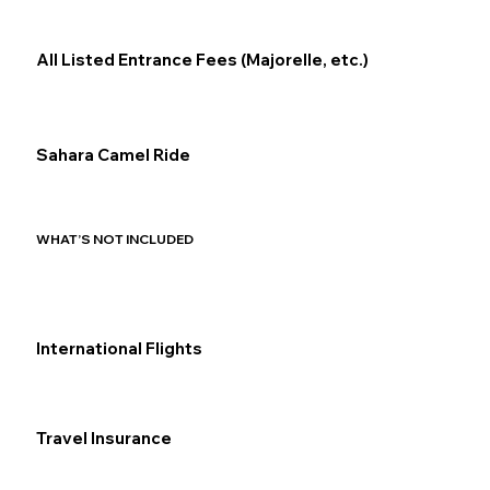
All Listed Entrance Fees (Majorelle, etc.)
Sahara Camel Ride
WHAT’S NOT INCLUDED
International Flights
Travel Insurance