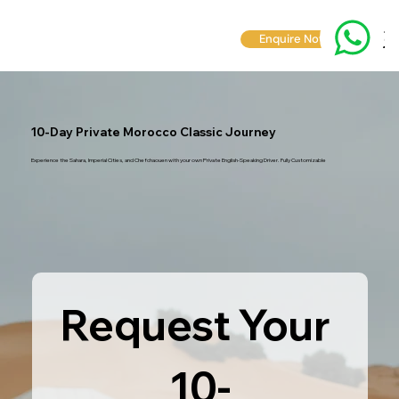
Enquire Now
10-Day Private Morocco Classic Journey
Experience the Sahara, Imperial Cities, and Chefchaouen with your own Private English-Speaking Driver. Fully Customizable
Request Your 
10-