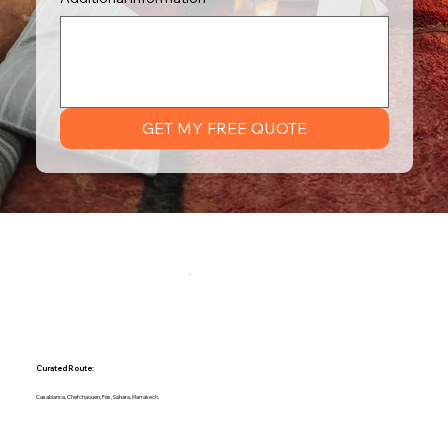
GET MY FREE QUOTE
Curated Route:
Casablanca, Chefchaouen, Fès, Sahara, Marrakech.