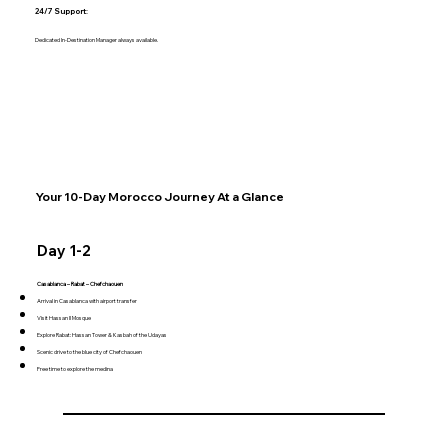
24/7 Support:
Dedicated In-Destination Manager always available.
Your 10-Day Morocco Journey At a Glance
Day 1-2
Casablanca – Rabat – Chefchaouen
Arrival in Casablanca with airport transfer
Visit Hassan II Mosque
Explore Rabat: Hassan Tower & Kasbah of the Udayas
Scenic drive to the blue city of Chefchaouen
Free time to explore the medina