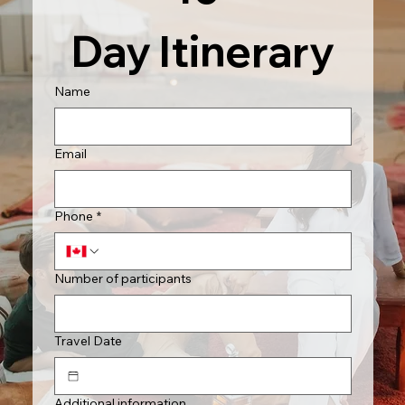
Day Itinerary
Name
Email
Phone
*
Number of participants
Travel Date
Additional information