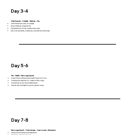
Day 3-4
Chefchaouen – Volubilis – Meknes – Fes
Visit the Roman ruins of Volubilis
Stop in Meknes, imperial city
Full guided tour of Fes medina and souks
Discover tanneries, madrasas, and artisan workshops
Day 5-6
Fes – Midelt – Merzouga Desert
Scenic drive via Ifrane and Cedar Forest of Azrou
Continue through the Ziz Valley to Merzouga
Camel trek across Erg Chebbi dunes
Sunset and overnight in a luxury desert camp
Day 7-8
Merzouga Desert – Todra Gorges – Ouarzazate – Marrakech
Sunrise in the Sahara and departure
Walk through Todra Gorges