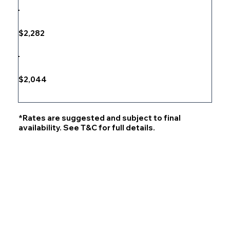
$2,282
$2,044
*Rates are suggested and subject to final
availability. See T&C for full details.