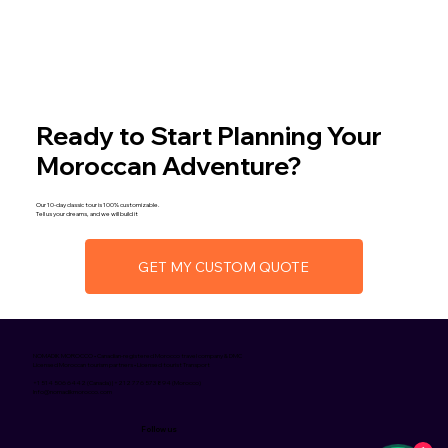
Ready to Start Planning Your
Moroccan Adventure?
Our 10-day classic tour is 100% customizable.
Tell us your dreams, and we will build it
GET MY CUSTOM QUOTE
NOMADIK MOROCCO • Canadian-registered Morocco travel company & DMC
Licensed Moroccan tourism partners • Licensed tourist Transport
+1 514 506 6442 (Canada) | +212 776 573 894 (Morocco)
Info@nomadikmorocco.com
Follow us