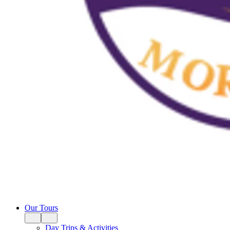
Our Tours
Day Trips & Activities