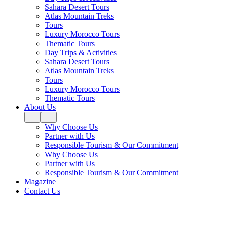
Sahara Desert Tours
Atlas Mountain Treks
Tours
Luxury Morocco Tours
Thematic Tours
Day Trips & Activities
Sahara Desert Tours
Atlas Mountain Treks
Tours
Luxury Morocco Tours
Thematic Tours
About Us
Why Choose Us
Partner with Us
Responsible Tourism & Our Commitment
Why Choose Us
Partner with Us
Responsible Tourism & Our Commitment
Magazine
Contact Us