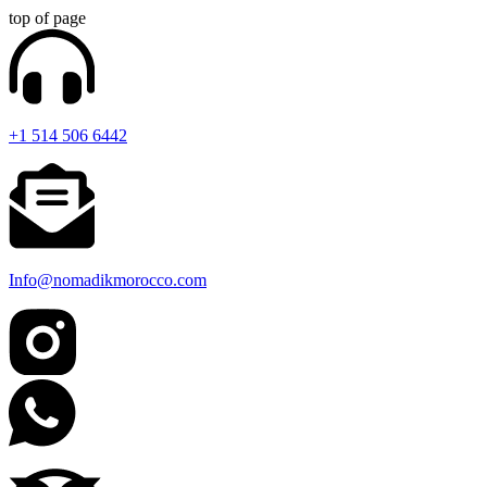
top of page
+1 514 506 6442
Info@nomadikmorocco.com