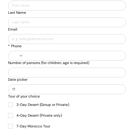
Γ
Last Name
Email
*
Phone
Number of persons (for children, age is required)
Date picker
Tour of your choice
3-Day Desert (Group or Private)
4-Day Desert (Private only)
7-Day Morocco Tour