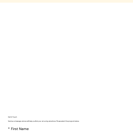
Get In Touch
Send us a message and we will help you find your amazing adventure. Please select the program below.
*
First Name