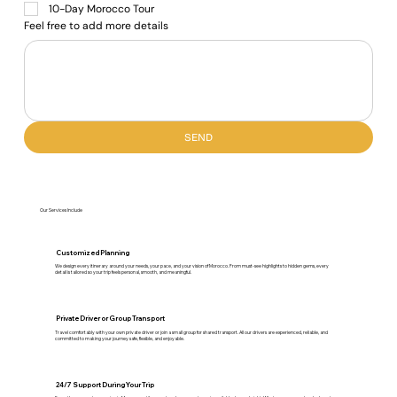
10-Day Morocco Tour
Feel free to add more details
SEND
Our Services Include
Customized Planning
We design every itinerary around your needs, your pace, and your vision of Morocco. From must-see highlights to hidden gems, every
detail is tailored so your trip feels personal, smooth, and meaningful.
Private Driver or Group Transport
Travel comfortably with your own private driver or join a small group for shared transport. All our drivers are experienced, reliable, and
committed to making your journey safe, flexible, and enjoyable.
24/7 Support During Your Trip