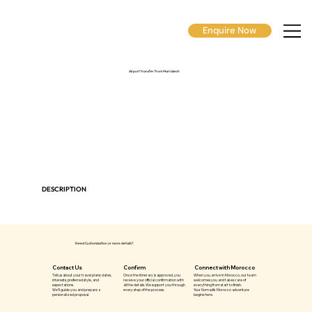
Enquire Now
Airport transfer from Marrakech
DESCRIPTION
Need Customization or more details?
Contact Us
Confirm
Connect with Morocco
Tell us about your travel plans: dates,
Once the itinerary is approved, you
When you arrive in Morocco, our team
interests, preferred style, and
receive your official confirmation with
welcomes you and takes care of
expectations.
all the details. We support you through
everything from start to finish.
We’ll guide you and prepare a
every step of the process.
Your Nomadik Morocco adventure
personalized proposal.
begins here.