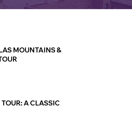
TLAS MOUNTAINS &
TOUR
TOUR: A CLASSIC