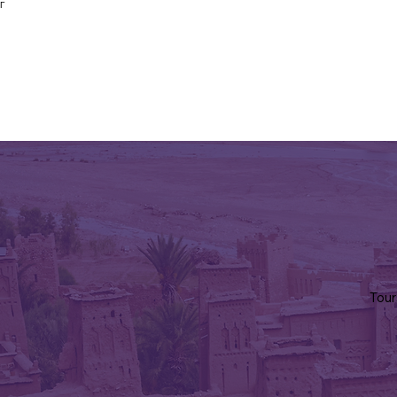
Γ
Tour