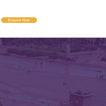
Enquire Now