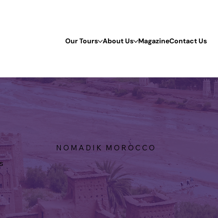
Our Tours
About Us
Magazine
Contact Us
N O M A D I K M O R O C C O
s