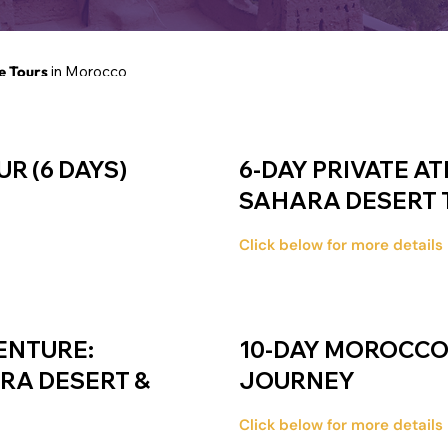
e Tours
in Morocco
R (6 DAYS)
6-DAY PRIVATE A
SAHARA DESERT 
Click below for more details
ENTURE:
10-DAY MOROCCO 
ARA DESERT &
JOURNEY
Click below for more details