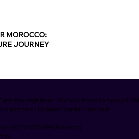
UR MOROCCO:
TURE JOURNEY
nadian-registered Morocco travel company & D
sm partners • Licensed tourist Transport
) | +212 776 573 894 (Morocco)
.com