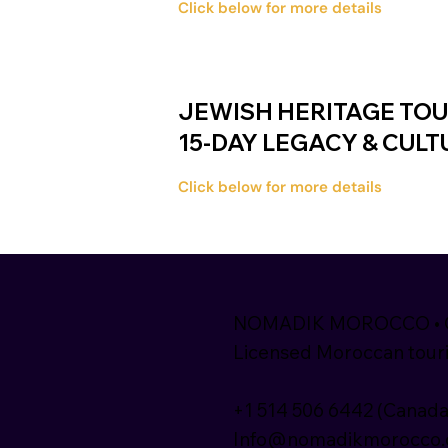
Click below for more details
JEWISH HERITAGE TO
15-DAY LEGACY & CUL
Click below for more details
NOMADIK MOROCCO • Ca
Licensed Moroccan touri
+1 514 506 6442 (Canada
Info@nomadikmorocco