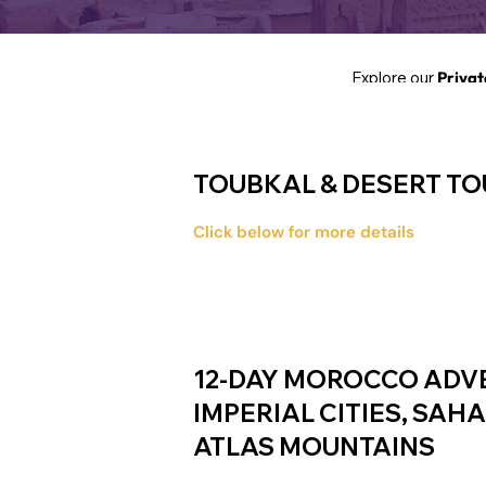
Explore our
Privat
TOUBKAL & DESERT TOU
Click below for more details
12-DAY MOROCCO ADV
IMPERIAL CITIES, SAH
ATLAS MOUNTAINS