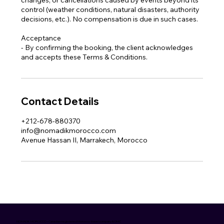
control (weather conditions, natural disasters, authority
decisions, etc.). No compensation is due in such cases.
Acceptance
- By confirming the booking, the client acknowledges
and accepts these Terms & Conditions.
Contact Details
+212-678-880370
info@nomadikmorocco.com
Avenue Hassan II, Marrakech, Morocco
NOMADIK MOROCCO • Canadian-registered Morocco travel company & DMC