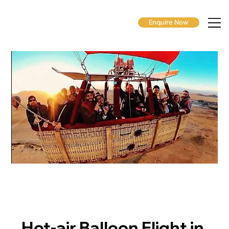
Enquire Now
Hot-air Balloon Flight in