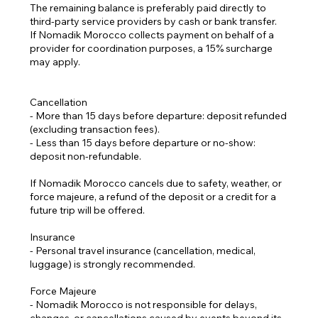
The remaining balance is preferably paid directly to
third-party service providers by cash or bank transfer.
If Nomadik Morocco collects payment on behalf of a
provider for coordination purposes, a 15% surcharge
may apply.
Cancellation
- More than 15 days before departure: deposit refunded
(excluding transaction fees).
- Less than 15 days before departure or no-show:
deposit non-refundable.
If Nomadik Morocco cancels due to safety, weather, or
force majeure, a refund of the deposit or a credit for a
future trip will be offered.
Insurance
- Personal travel insurance (cancellation, medical,
luggage) is strongly recommended.
Force Majeure
- Nomadik Morocco is not responsible for delays,
changes, or cancellations caused by events beyond its