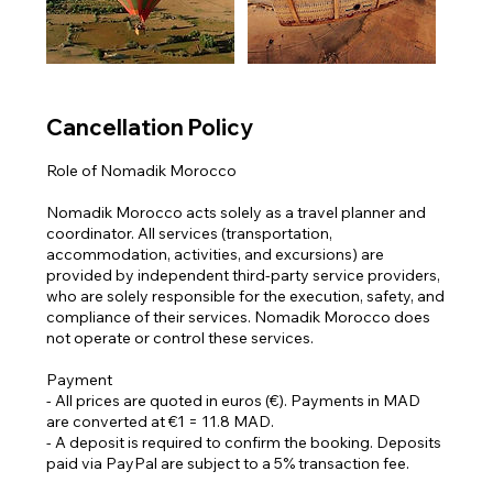
Γ
Cancellation Policy
Role of Nomadik Morocco
Nomadik Morocco acts solely as a travel planner and
coordinator. All services (transportation,
accommodation, activities, and excursions) are
provided by independent third-party service providers,
who are solely responsible for the execution, safety, and
compliance of their services. Nomadik Morocco does
not operate or control these services.
Payment
- All prices are quoted in euros (€). Payments in MAD
are converted at €1 = 11.8 MAD.
- A deposit is required to confirm the booking. Deposits
paid via PayPal are subject to a 5% transaction fee.