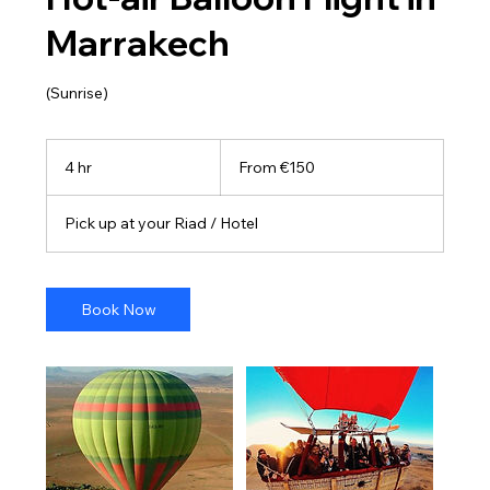
Marrakech
(Sunrise)
From
150
4 hr
4
From €150
euros
h
r
Pick up at your Riad / Hotel
Book Now