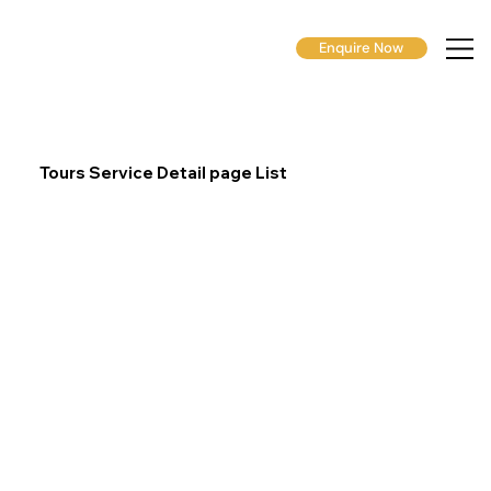
Enquire Now
Tours Service Detail page List