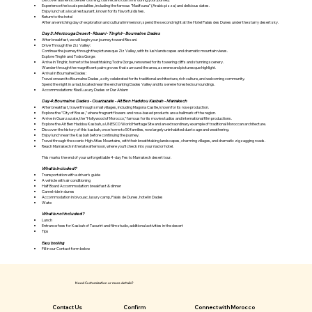
Γ
Experience the local specialties, including the famous "Madfouna" (Arabic pizza) and delicious dates.
Enjoy lunch at a local restaurant, known for its flavorful dishes.
Return to the hotel
After an enriching day of exploration and cultural immersion, spend the second night at the Hotel Palais des Dunes under the starry desert sky.
Day 3: Merzouga Desert - Rissani - Tinghir - Boumalne Dades
After breakfast, we will begin your journey toward Rissani.
Drive Through the Ziz Valley:
Continue the journey through the picturesque Ziz Valley, with its lush landscapes and dramatic mountain views.
Explore Tinghir and Todra Gorge:
Arrive in Tinghir, home to the breathtaking Todra Gorge, renowned for its towering cliffs and stunning scenery.
Wander through the magnificent palm groves that surround the area, a serene and picturesque highlight.
Arrival in Boumalne Dades:
Travel onward to Boumalne Dades, a city celebrated for its traditional architecture, rich culture, and welcoming community.
Spend the night in a riad, located near the enchanting Dades Valley and its serene forested surroundings.
Accommodations: Riad Luxury Dades or Dar Ahlam
Day 4: Boumalne Dades - Ouarzazate - Ait Ben Haddou Kasbah - Marrakech
After breakfast, travel through small villages, including Magona Castle, known for its rose production.
Explore the "City of Roses," where fragrant flowers and rose-based products are a hallmark of the region.
Arrive in Ouarzazate, the "Hollywood of Morocco," famous for its movie studios and international film productions.
Explore the Ait Ben Haddou Kasbah, a UNESCO World Heritage Site and an extraordinary example of traditional Moroccan architecture.
Discover the history of this kasbah, once home to 50 families, now largely uninhabited due to age and weathering.
Enjoy lunch near the Kasbah before continuing the journey.
Travel through the scenic High Atlas Mountains, with their breathtaking landscapes, charming villages, and dramatic zigzagging roads.
Reach Marrakech in the late afternoon, where you’ll check into your riad or hotel.
This marks the end of your unforgettable 4-day Fes to Marrakech desert tour.
What is included?
Transportation with a driver's guide
A vehicle with air conditioning
Half Board Accommodation: breakfast & dinner
Camel ride in dunes
Accommodation in bivouac, luxury camp, Palais de Dunes, hotel in Dades
Wate
What is not included?
Lunch
Entrance fees for Kasbah of Taourirt and film studio, additional activities in the desert
Tips
Easy booking
Fill in our Contact form below
Need Customization or more details?
Contact Us
Confirm
Connect with Morocco