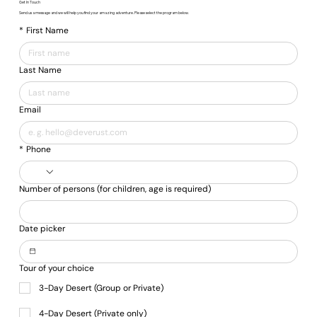
Get In Touch
Send us a message and we will help you find your amazing adventure. Please select the program below.
*
First Name
Last Name
Email
*
Phone
Number of persons (for children, age is required)
Date picker
Tour of your choice
3-Day Desert (Group or Private)
4-Day Desert (Private only)