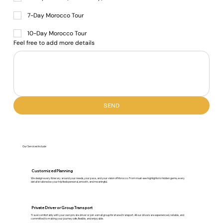
7-Day Morocco Tour
10-Day Morocco Tour
Feel free to add more details
SEND
Our Services Include
Customized Planning
We design every itinerary around your needs, your pace, and your vision of Morocco. From must-see highlights to hidden gems, every
detail is tailored so your trip feels personal, smooth, and meaningful.
Private Driver or Group Transport
Travel comfortably with your own private driver or join a small group for shared transport. All our drivers are experienced, reliable, and
committed to making your journey safe, flexible, and enjoyable.