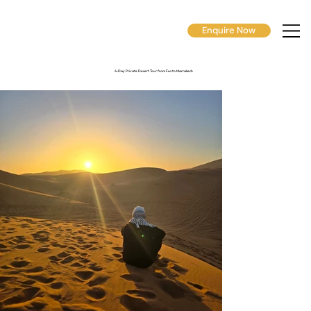
Enquire Now
4-Day Private Desert Tour from Fes to Marrakech