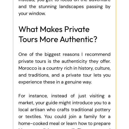
and the stunning landscapes passing by 
your window.
What Makes Private 
Tours More Authentic?
One of the biggest reasons I recommend 
private tours is the authenticity they offer. 
Morocco is a country rich in history, culture, 
and traditions, and a private tour lets you 
experience these in a genuine way.
For instance, instead of just visiting a 
market, your guide might introduce you to a 
local artisan who crafts traditional pottery 
or textiles. You could join a family for a 
home-cooked meal or learn how to prepare 