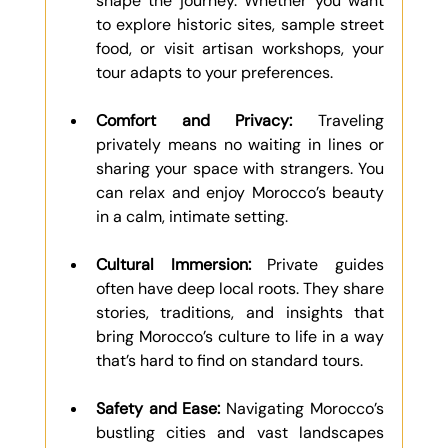
shape the journey. Whether you want 
to explore historic sites, sample street 
food, or visit artisan workshops, your 
tour adapts to your preferences.
Comfort and Privacy:
 Traveling 
privately means no waiting in lines or 
sharing your space with strangers. You 
can relax and enjoy Morocco’s beauty 
in a calm, intimate setting.
Cultural Immersion:
 Private guides 
often have deep local roots. They share 
stories, traditions, and insights that 
bring Morocco’s culture to life in a way 
that’s hard to find on standard tours.
Safety and Ease:
 Navigating Morocco’s 
bustling cities and vast landscapes 