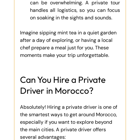
can be overwhelming. A private tour 
handles all logistics, so you can focus 
on soaking in the sights and sounds.
Imagine sipping mint tea in a quiet garden 
after a day of exploring, or having a local 
chef prepare a meal just for you. These 
moments make your trip unforgettable.
Can You Hire a Private 
Driver in Morocco?
Absolutely! Hiring a private driver is one of 
the smartest ways to get around Morocco, 
especially if you want to explore beyond 
the main cities. A private driver offers 
several advantages: