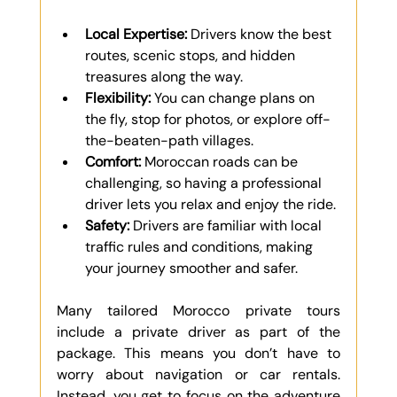
Γ
Local Expertise:
 Drivers know the best 
routes, scenic stops, and hidden 
treasures along the way.
Flexibility:
 You can change plans on 
the fly, stop for photos, or explore off-
the-beaten-path villages.
Comfort:
 Moroccan roads can be 
challenging, so having a professional 
driver lets you relax and enjoy the ride.
Safety:
 Drivers are familiar with local 
traffic rules and conditions, making 
your journey smoother and safer.
Many tailored Morocco private tours 
include a private driver as part of the 
package. This means you don’t have to 
worry about navigation or car rentals. 
Instead, you get to focus on the adventure 