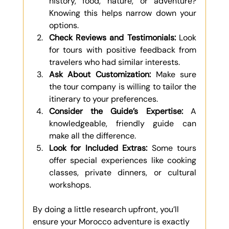
history, food, nature, or adventure? 
Knowing this helps narrow down your 
options.
Check Reviews and Testimonials:
 Look 
for tours with positive feedback from 
travelers who had similar interests.
Ask About Customization:
 Make sure 
the tour company is willing to tailor the 
itinerary to your preferences.
Consider the Guide’s Expertise:
 A 
knowledgeable, friendly guide can 
make all the difference.
Look for Included Extras:
 Some tours 
offer special experiences like cooking 
classes, private dinners, or cultural 
workshops.
By doing a little research upfront, you’ll 
ensure your Morocco adventure is exactly 