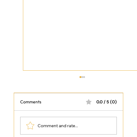
Comments
0.0 / 5 (0)
Comment and rate...