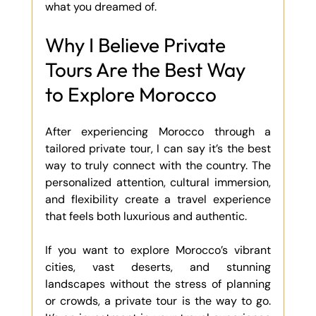
what you dreamed of.
Why I Believe Private 
Tours Are the Best Way 
to Explore Morocco
After experiencing Morocco through a 
tailored private tour, I can say it’s the best 
way to truly connect with the country. The 
personalized attention, cultural immersion, 
and flexibility create a travel experience 
that feels both luxurious and authentic.
If you want to explore Morocco’s vibrant 
cities, vast deserts, and stunning 
landscapes without the stress of planning 
or crowds, a private tour is the way to go. 