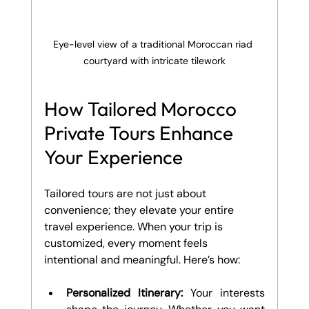
Eye-level view of a traditional Moroccan riad 
courtyard with intricate tilework
How Tailored Morocco 
Private Tours Enhance 
Your Experience
Tailored tours are not just about 
convenience; they elevate your entire 
travel experience. When your trip is 
customized, every moment feels 
intentional and meaningful. Here’s how:
Personalized Itinerary:
 Your interests 