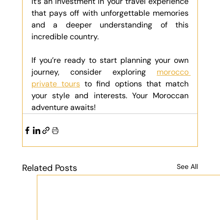
It’s an investment in your travel experience 
that pays off with unforgettable memories 
and a deeper understanding of this 
incredible country.
If you’re ready to start planning your own 
journey, consider exploring 
morocco 
private tours
 to find options that match 
your style and interests. Your Moroccan 
adventure awaits!
Related Posts
See All