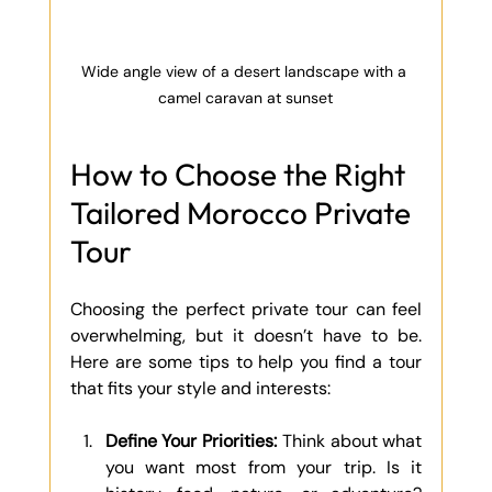
Wide angle view of a desert landscape with a 
camel caravan at sunset
How to Choose the Right 
Tailored Morocco Private 
Tour
Choosing the perfect private tour can feel 
overwhelming, but it doesn’t have to be. 
Here are some tips to help you find a tour 
that fits your style and interests:
Define Your Priorities:
 Think about what 
you want most from your trip. Is it 