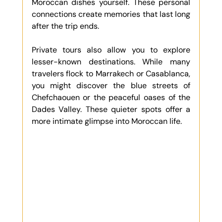
Moroccan dishes yourself. These personal 
connections create memories that last long 
after the trip ends.
Private tours also allow you to explore 
lesser-known destinations. While many 
travelers flock to Marrakech or Casablanca, 
you might discover the blue streets of 
Chefchaouen or the peaceful oases of the 
Dades Valley. These quieter spots offer a 
more intimate glimpse into Moroccan life.