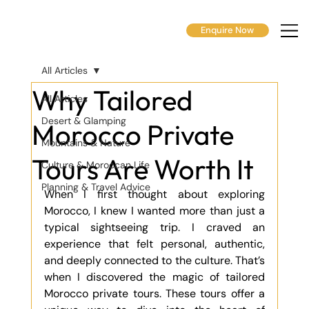
Enquire Now
All Articles
Why Tailored
All Articles
Desert & Glamping
Morocco Private
Mountains & Nature
Tours Are Worth It
Culture & Moroccan Life
Planning & Travel Advice
When I first thought about exploring 
Morocco, I knew I wanted more than just a 
typical sightseeing trip. I craved an 
experience that felt personal, authentic, 
and deeply connected to the culture. That’s 
when I discovered the magic of tailored 
Morocco private tours. These tours offer a 