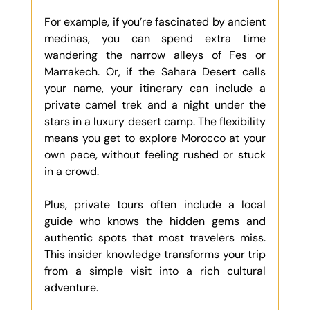
For example, if you’re fascinated by ancient 
medinas, you can spend extra time 
wandering the narrow alleys of Fes or 
Marrakech. Or, if the Sahara Desert calls 
your name, your itinerary can include a 
private camel trek and a night under the 
stars in a luxury desert camp. The flexibility 
means you get to explore Morocco at your 
own pace, without feeling rushed or stuck 
in a crowd.
Plus, private tours often include a local 
guide who knows the hidden gems and 
authentic spots that most travelers miss. 
This insider knowledge transforms your trip 
from a simple visit into a rich cultural 
adventure.