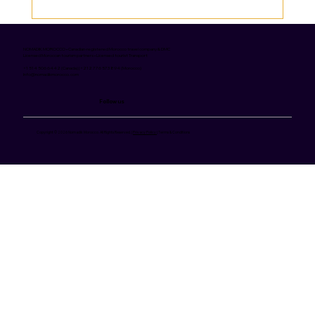
12 Best Moroccan Dishes to Try on Your
Trip
NOMADIK MOROCCO • Canadian-registered Morocco travel company & DMC
Licensed Moroccan tourism partners • Licensed tourist Transport
+1 514 506 6442 (Canada) | +212 776 573 894 (Morocco)
Info@nomadikmorocco.com
Follow us
Copyright © 2026 Nomadik Morocco. All Rights Reserved. |
Privacy Policy
| Terms & Conditions