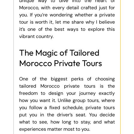
unique way to dive into the heart of 
Morocco, with every detail crafted just for 
you. If you’re wondering whether a private 
tour is worth it, let me share why I believe 
it’s one of the best ways to explore this 
vibrant country.
The Magic of Tailored 
Morocco Private Tours
One of the biggest perks of choosing 
tailored Morocco private tours is the 
freedom to design your journey exactly 
how you want it. Unlike group tours, where 
you follow a fixed schedule, private tours 
put you in the driver’s seat. You decide 
what to see, how long to stay, and what 
experiences matter most to you.