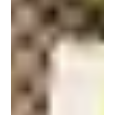
Surviving the desert heat: 7
timeless Berber techniques for
2024
Discover how the Berbers of the Sahara have mastered
heat survival with these 7 timeless techniques.
Spring into Adventure:
Essential Gear and Tips for