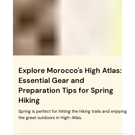
Trekking in Morocco
Spring is the ideal season for trekking through
Morocco's diverse landscapes, from the sweeping
dunes of the Sahara to the rugged peaks...