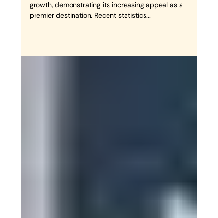
Γ
Why Choose Nomadik
Morocco for Luxury Morocco
Desert Tours?
Morocco's tourism sector has achieved remarkable
growth, demonstrating its increasing appeal as a
premier destination. Recent statistics...