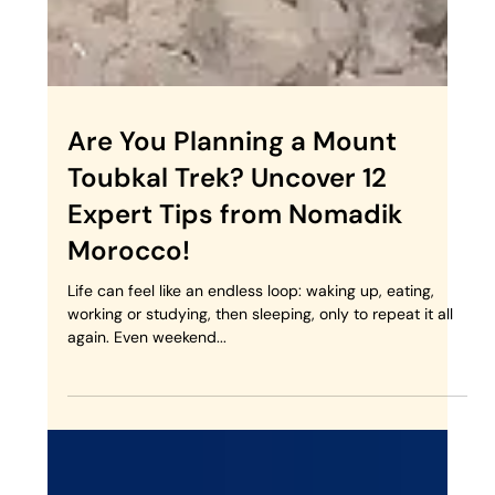
Are You Planning a Mount
Toubkal Trek? Uncover 12
Expert Tips from Nomadik
Morocco!