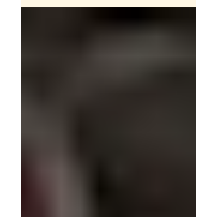
Your Guide to Mount Toubkal:
Can beginners climb North
Africa's highest peak?
Curious about climbing Mount Toubkal? This guide