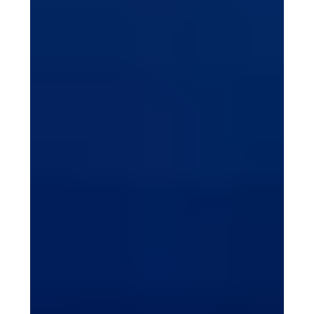
Life can feel like an endless loop: waking up, eating,
working or studying, then sleeping, only to repeat it all
again. Even weekend...