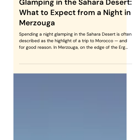
Glamping in the Sahara Desert:
What to Expect from a Night in
Merzouga
Spending a night glamping in the Sahara Desert is often
described as the highlight of a trip to Morocco — and
for good reason. In Merzouga, on the edge of the Erg
Chebbi dunes, the landscape itself sets the tone:
silence, space, and light that constantly changes. But
what does glamping in the Moroccan Sahara really look
like? And is it worth the journey? This guide explains
what to expect, how it feels, and who this experience is
truly for. What Is Sahara Glamping in Morocco?