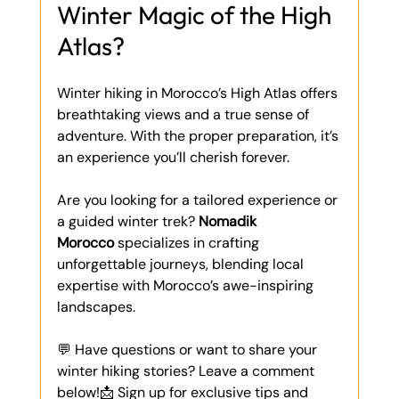
Winter Magic of the High 
Atlas?
Winter hiking in Morocco’s High Atlas offers 
breathtaking views and a true sense of 
adventure. With the proper preparation, it’s 
an experience you’ll cherish forever.
Are you looking for a tailored experience or 
a guided winter trek? 
Nomadik 
Morocco
 specializes in crafting 
unforgettable journeys, blending local 
expertise with Morocco’s awe-inspiring 
landscapes.
💬 Have questions or want to share your 
winter hiking stories? Leave a comment 
below!📩 Sign up for exclusive tips and 