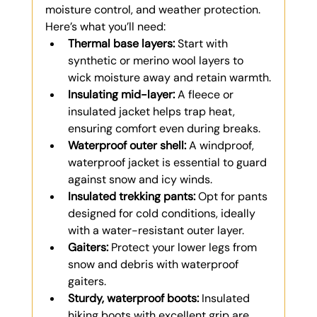
moisture control, and weather protection. 
Here’s what you’ll need:
Thermal base layers:
 Start with 
synthetic or merino wool layers to 
wick moisture away and retain warmth.
Insulating mid-layer:
 A fleece or 
insulated jacket helps trap heat, 
ensuring comfort even during breaks.
Waterproof outer shell:
 A windproof, 
waterproof jacket is essential to guard 
against snow and icy winds.
Insulated trekking pants:
 Opt for pants 
designed for cold conditions, ideally 
with a water-resistant outer layer.
Gaiters:
 Protect your lower legs from 
snow and debris with waterproof 
gaiters.
Sturdy, waterproof boots:
 Insulated 
hiking boots with excellent grip are 