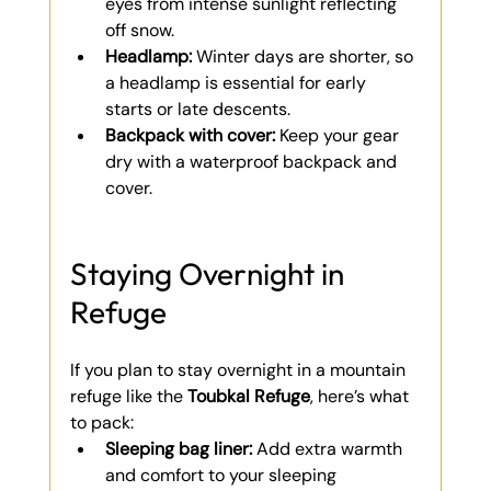
eyes from intense sunlight reflecting 
off snow.
Headlamp:
 Winter days are shorter, so 
a headlamp is essential for early 
starts or late descents.
Backpack with cover:
 Keep your gear 
dry with a waterproof backpack and 
cover.
Staying Overnight in 
Refuge
If you plan to stay overnight in a mountain 
refuge like the 
Toubkal Refuge
, here’s what 
to pack:
Sleeping bag liner:
 Add extra warmth 
and comfort to your sleeping 