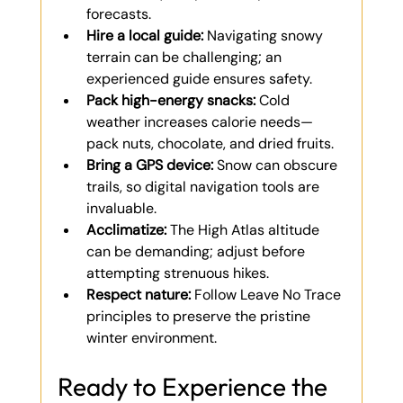
forecasts.
Hire a local guide:
 Navigating snowy 
terrain can be challenging; an 
experienced guide ensures safety.
Pack high-energy snacks:
 Cold 
weather increases calorie needs—
pack nuts, chocolate, and dried fruits.
Bring a GPS device:
 Snow can obscure 
trails, so digital navigation tools are 
invaluable.
Acclimatize:
 The High Atlas altitude 
can be demanding; adjust before 
attempting strenuous hikes.
Respect nature:
 Follow Leave No Trace 
principles to preserve the pristine 
winter environment.
Ready to Experience the 