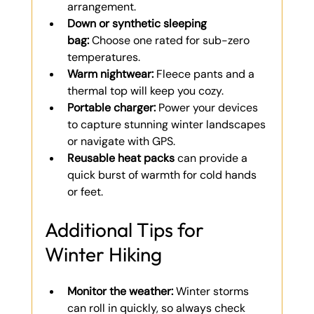
Γ
arrangement.
Down or synthetic sleeping 
bag:
 Choose one rated for sub-zero 
temperatures.
Warm nightwear:
 Fleece pants and a 
thermal top will keep you cozy.
Portable charger:
 Power your devices 
to capture stunning winter landscapes 
or navigate with GPS.
Reusable heat packs
 can provide a 
quick burst of warmth for cold hands 
or feet.
Additional Tips for 
Winter Hiking
Monitor the weather:
 Winter storms 
can roll in quickly, so always check 