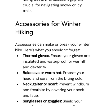
crucial for navigating snowy or icy 
trails.
Accessories for Winter 
Hiking
Accessories can make or break your winter 
hike. Here’s what you shouldn’t forget:
Thermal gloves:
 Ensure your gloves are 
insulated and waterproof for warmth 
and dexterity.
Balaclava or warm hat:
 Protect your 
head and ears from the biting cold.
Neck gaiter or scarf:
 Prevent windburn 
and frostbite by covering your neck 
and face.
Sunglasses or goggles:
 Shield your 