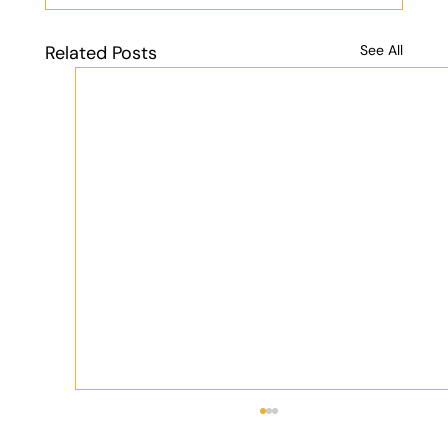
Related Posts
See All
What Should You Expect When Trekking
the Atlas Mountains in Morocco?