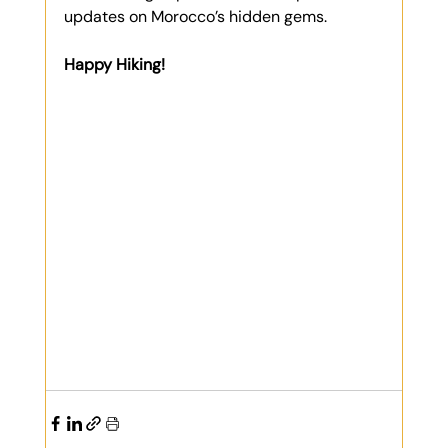
updates on Morocco’s hidden gems.
Happy Hiking!