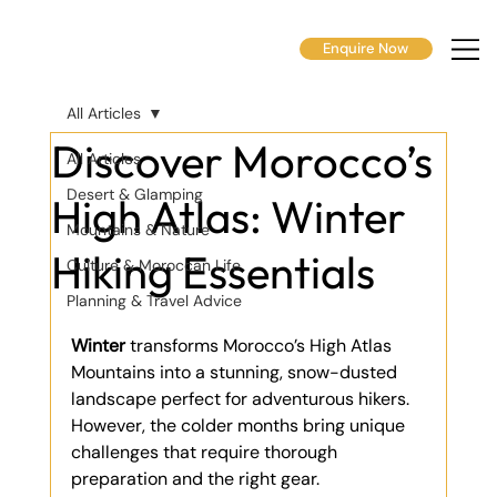
Enquire Now
All Articles
Discover Morocco’s
All Articles
Desert & Glamping
High Atlas: Winter
Mountains & Nature
Hiking Essentials
Culture & Moroccan Life
Planning & Travel Advice
Winter
 transforms Morocco’s High Atlas 
Mountains into a stunning, snow-dusted 
landscape perfect for adventurous hikers. 
However, the colder months bring unique 
challenges that require thorough 
preparation and the right gear.