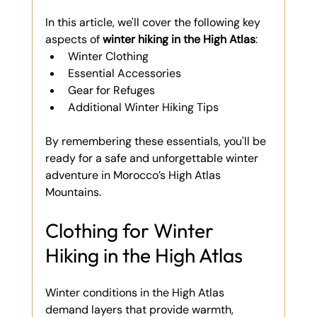
In this article, we'll cover the following key 
aspects of 
winter hiking in the High Atlas
:
Winter Clothing
Essential Accessories
Gear for Refuges
Additional Winter Hiking Tips
By remembering these essentials, you'll be 
ready for a safe and unforgettable winter 
adventure in Morocco’s High Atlas 
Mountains.
Clothing for Winter 
Hiking in the High Atlas
Winter conditions in the High Atlas 
demand layers that provide warmth, 