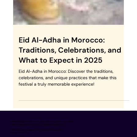
Eid Al-Adha in Morocco:
Traditions, Celebrations, and