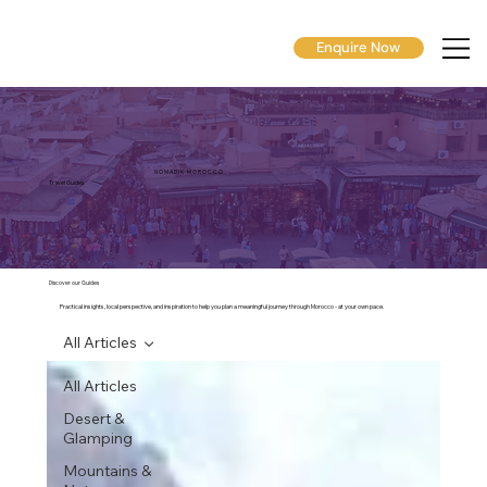
Enquire Now
N O M A D I K M O R O C C O
Travel Guides
Discover our Guides
Practical insights, local perspective, and inspiration to help you plan a meaningful journey through Morocco - at your own pace.
All Articles
All Articles
Desert &
Glamping
Mountains &