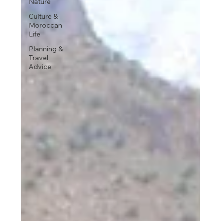
Nature
Culture &
Moroccan
Life
Planning &
Travel
Advice