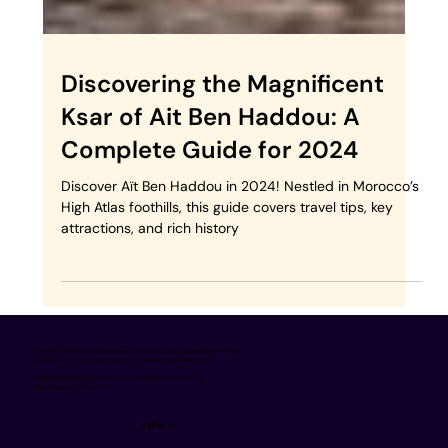
Discovering the Magnificent
Ksar of Ait Ben Haddou: A
Complete Guide for 2024
Discover Aït Ben Haddou in 2024! Nestled in Morocco’s
High Atlas foothills, this guide covers travel tips, key
attractions, and rich history