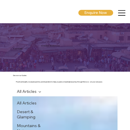
Enquire Now
N O M A D I K M O R O C C O
Travel Guides
Discover our Guides
Practical insights, local perspective, and inspiration to help you plan a meaningful journey through Morocco - at your own pace.
All Articles
All Articles
Desert &
Glamping
Mountains &