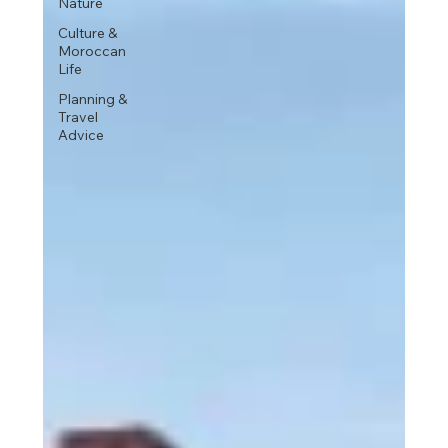
Nature
Culture &
Moroccan
Life
Planning &
Travel
Advice